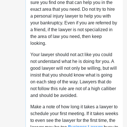
sure you find one that can help you in the
exact area that you need. Do not try to hire
a personal injury lawyer to help you with
your bankruptcy. Even if you are referred by
a friend, if the lawyer is not specialized in
the area of law you need, then keep
looking.
Your lawyer should not act like you could
not understand what he is doing for you. A
good lawyer will not only be willing, but will
insist that you should know what is going
on each step of the way. Lawyers that do
not follow this rule are not of a high calliber
and should be avoided.
Make a note of how long it takes a lawyer to
schedule your first meeting. If it takes weeks
to even see the lawyer for the first time, the