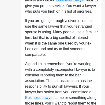
lawyer may be too
Business Lawyer
busy to
give you proper service. You want a lawyer
who puts you high on his list of priorities.
If you are going through a divorce, do not
use the same lawyer that your estranged
spouse is using. Many people use a familiar
firm, but that is a big conflict of interest
when it is the same one used by your ex.
Look around and try to find someone
comparable.
A good tip to remember if you're working
with a completely incompetent lawyer is to
consider reporting them to the bar
association. The bar association has the
responsibility to punish lawyers. If your
lawyer has stolen from you, committed a
Business Lawyer
crime or something along
those lines, you'll want to report them to the