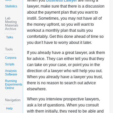
When you
Business Lawyer
are hiring a
lawyer, make sure that there is a discussion
Statistics
about the payment plan that you want to
instill. Sometimes, you may not have all of
Lab
Meeting
the money upfront, so you will want to
Materials
Archive
workout a monthly plan that suits you
comfortably. Get this done ahead of time so
Talks
you don't have to worry about it later.
Tools
If you already have a great lawyer, ask them
Corpora
for advice. They can either tell you that they
Scripts
can take on your case, or point you in the
direction of a lawyer who will help you out.
Analysis
Software
When you already have a lawyer you trust,
Running
there is no reason to search out advice
Experiments
Online
elsewhere.
When you interview prospective lawyers,
Navigation
ask a lot of questions. When you consult
Help
with them initially, they need to be able and