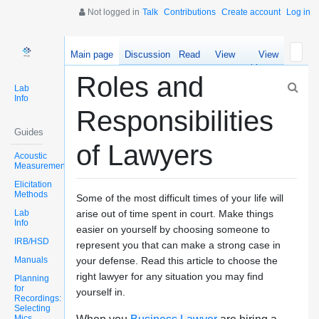
Not logged in
Talk
Contributions
Create account
Log in
Main page
Discussion
Read
View
View
source
history
Roles and
Lab
Info
Responsibilities
Guides
of Lawyers
Acoustic
Measurements
Elicitation
Methods
Some of the most difficult times of your life will
Lab
arise out of time spent in court. Make things
Info
easier on yourself by choosing someone to
IRB/HSD
represent you that can make a strong case in
Manuals
your defense. Read this article to choose the
right lawyer for any situation you may find
Planning
for
yourself in.
Recordings:
Selecting
Mics