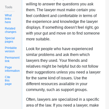
willing to answer the questions you ask
Tools
them. The lawyer must make certain you
What
feel confident and comfortable in terms of
links
the experience and knowledge the lawyer
here
displays. If something doesn't feel right, go
Related
changes
with your gut and move on to find someone
Special
more suitable.
pages
Printable
Look for people who have experienced
version
similar problems and ask them which
Permanent
lawyers they used. Your friends and
link
relatives might be helpful but do not follow
Page
information
their suggestions unless you need a lawyer
Cite
for the same kind of issues. Use the
this
different resources available in your
page
community, such as support groups.
Often, lawyers are specialized in a specific
area of the law. If you need a lawyer, make