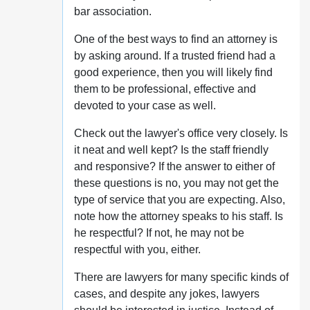
bar association.
One of the best ways to find an attorney is
by asking around. If a trusted friend had a
good experience, then you will likely find
them to be professional, effective and
devoted to your case as well.
Check out the lawyer's office very closely. Is
it neat and well kept? Is the staff friendly
and responsive? If the answer to either of
these questions is no, you may not get the
type of service that you are expecting. Also,
note how the attorney speaks to his staff. Is
he respectful? If not, he may not be
respectful with you, either.
There are lawyers for many specific kinds of
cases, and despite any jokes, lawyers